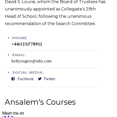
David S. Lourie, whom the Board of Trustees has
unanimously appointed as Collegiate’s 29th
Head of School, following the unanimous
recommendation of the Search Committee.
PHONE
+44(123)778912​
EMAIL:
hellyrogers@edu.com​
SOCIAL MEDIA:
Facebook
Twitter
Ansalem's Courses
Meet me on