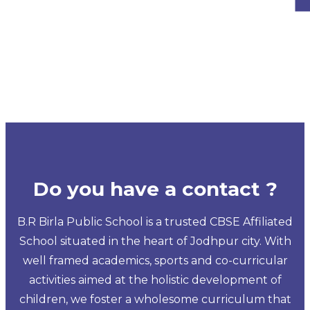
Do you have a contact ?
B.R Birla Public School is a trusted CBSE Affiliated
School situated in the heart of Jodhpur city. With
well framed academics, sports and co-curricular
activities aimed at the holistic development of
children, we foster a wholesome curriculum that