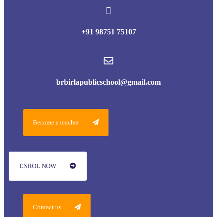
+91 98751 75107
brbirlapublicschool@gmail.com
Become a teacher
ENROL NOW
Contact us