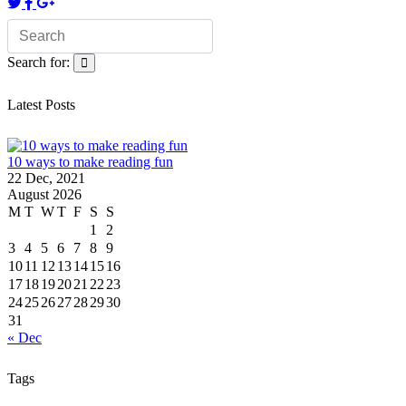
Search for:
Latest Posts
10 ways to make reading fun
22 Dec, 2021
August 2026
M
T
W
T
F
S
S
1
2
3
4
5
6
7
8
9
10
11
12
13
14
15
16
17
18
19
20
21
22
23
24
25
26
27
28
29
30
31
« Dec
Tags