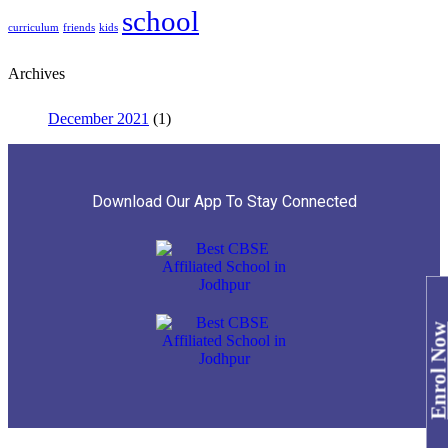
school
curriculum
friends
kids
Archives
December 2021
(1)
Download Our App To Stay Connected
Enrol No