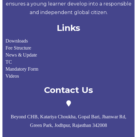
ensures a young learner develop into a responsible
and independent global citizen.
Links
Downloads
Fee Structure
News & Update
TC
Mandatory Form
Videos
Contact Us
Beyond CHB, Katariya Choukha, Gopal Bari, Jhanwar Rd,
Green Park, Jodhpur, Rajasthan 342008