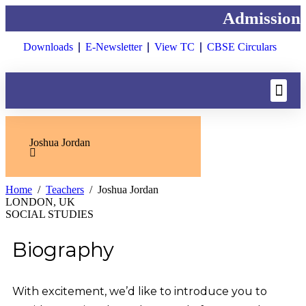
Admissions 
Downloads
E-Newsletter
View TC
CBSE Circulars
Joshua Jordan
Home
Teachers
Joshua Jordan
LONDON, UK
SOCIAL STUDIES
Biography
With excitement, we’d like to introduce you to