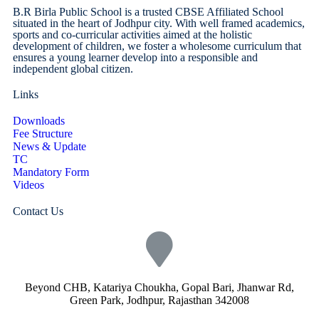
B.R Birla Public School is a trusted CBSE Affiliated School
situated in the heart of Jodhpur city. With well framed academics,
sports and co-curricular activities aimed at the holistic
development of children, we foster a wholesome curriculum that
ensures a young learner develop into a responsible and
independent global citizen.
Links
Downloads
Fee Structure
News & Update
TC
Mandatory Form
Videos
Contact Us
Beyond CHB, Katariya Choukha, Gopal Bari, Jhanwar Rd,
Green Park, Jodhpur, Rajasthan 342008