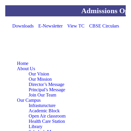
Admissions Open For
Downloads
E-Newsletter
View TC
CBSE Circulars
Home
About Us
Our Vision
Our Mission
Director’s Message
Principal’s Message
Join Our Team
Our Campus
Infrasturucture
Academic Block
Open Air classroom
Health Care Station
Library