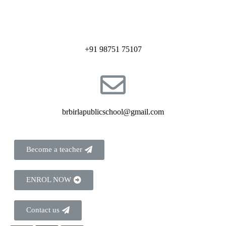
+91 98751 75107
brbirlapublicschool@gmail.com
Become a teacher
ENROL NOW
Contact us