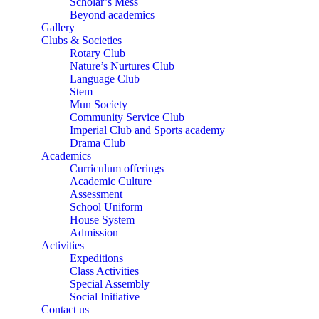
Scholar’s Mess
Beyond academics
Gallery
Clubs & Societies
Rotary Club
Nature’s Nurtures Club
Language Club
Stem
Mun Society
Community Service Club
Imperial Club and Sports academy
Drama Club
Academics
Curriculum offerings
Academic Culture
Assessment
School Uniform
House System
Admission
Activities
Expeditions
Class Activities
Special Assembly
Social Initiative
Contact us