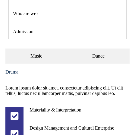
Who are we?
Admission
Music
Dance
Drama
Lorem ipsum dolor sit amet, consectetur adipiscing elit. Ut elit
tellus, luctus nec ullamcorper mattis, pulvinar dapibus leo.
Materiality & Interpretation
Design Management and Cultural Enterprise