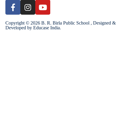
Copyright ©
2026
B. R. Birla Public School , Designed &
Developed by
Educase India
.