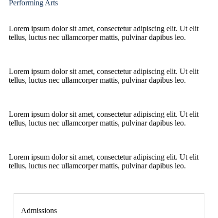
Performing Arts
Lorem ipsum dolor sit amet, consectetur adipiscing elit. Ut elit
tellus, luctus nec ullamcorper mattis, pulvinar dapibus leo.
Lorem ipsum dolor sit amet, consectetur adipiscing elit. Ut elit
tellus, luctus nec ullamcorper mattis, pulvinar dapibus leo.
Lorem ipsum dolor sit amet, consectetur adipiscing elit. Ut elit
tellus, luctus nec ullamcorper mattis, pulvinar dapibus leo.
Lorem ipsum dolor sit amet, consectetur adipiscing elit. Ut elit
tellus, luctus nec ullamcorper mattis, pulvinar dapibus leo.
Admissions