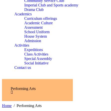
Community Service Club
Imperial Club and Sports academy
Drama Club
Academics
Curriculum offerings
Academic Culture
Assessment
School Uniform
House System
Admission
Activities
Expeditions
Class Activities
Special Assembly
Social Initiative
Contact us
Performing Arts
Home
Performing Arts