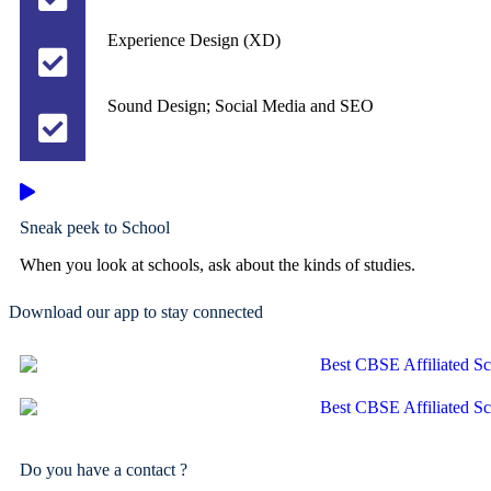
Experience Design (XD)
Sound Design; Social Media and SEO
Sneak peek to School
When you look at schools, ask about the kinds of studies.
Download our app to stay connected
Do you have a contact ?