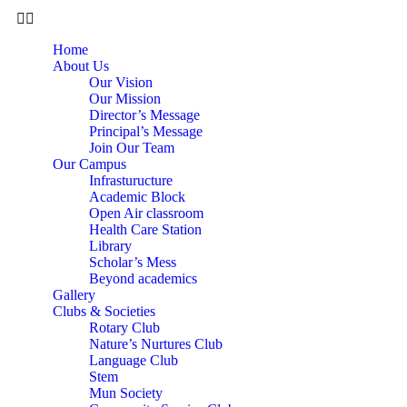
Home
About Us
Our Vision
Our Mission
Director’s Message
Principal’s Message
Join Our Team
Our Campus
Infrasturucture
Academic Block
Open Air classroom
Health Care Station
Library
Scholar’s Mess
Beyond academics
Gallery
Clubs & Societies
Rotary Club
Nature’s Nurtures Club
Language Club
Stem
Mun Society