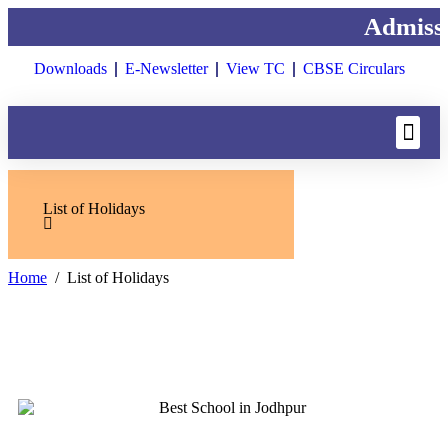
Admissi
Downloads
E-Newsletter
View TC
CBSE Circulars
List of Holidays
Home
List of Holidays