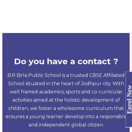
Do you have a contact ?
B.R Birla Public School is a trusted CBSE Affiliated
School situated in the heart of Jodhpur city. With
Enrol No
well framed academics, sports and co-curricular
activities aimed at the holistic development of
children, we foster a wholesome curriculum that
ensures a young learner develop into a responsible
and independent global citizen.