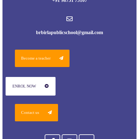
+91 98751 75107
brbirlapublicschool@gmail.com
Become a teacher
ENROL NOW
Contact us