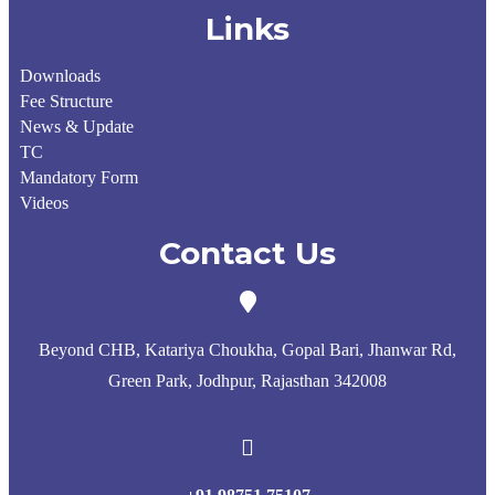
Links
Downloads
Fee Structure
News & Update
TC
Mandatory Form
Videos
Contact Us
Beyond CHB, Katariya Choukha, Gopal Bari, Jhanwar Rd,
Green Park, Jodhpur, Rajasthan 342008