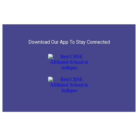
Download Our App To Stay Connected