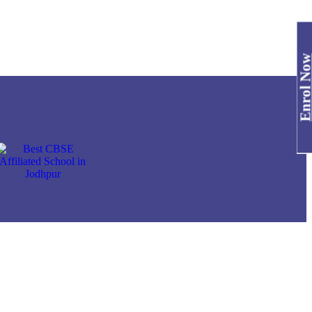
Enrol No