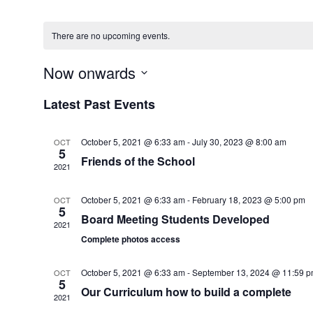
There are no upcoming events.
Now onwards
Select
Latest Past Events
date.
October 5, 2021 @ 6:33 am
-
July 30, 2023 @ 8:00 am
OCT
5
Friends of the School
2021
October 5, 2021 @ 6:33 am
-
February 18, 2023 @ 5:00 pm
OCT
5
Board Meeting Students Developed
2021
Complete photos access
October 5, 2021 @ 6:33 am
-
September 13, 2024 @ 11:59 
OCT
5
Our Curriculum how to build a complete
2021