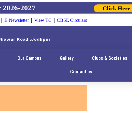
026-2027
Click Here to 
E-Newsletter
View TC
CBSE Circulars
 Jhawar Road ,Jodhpur
Our Campus
Gallery
Clubs & Societies
Contact us