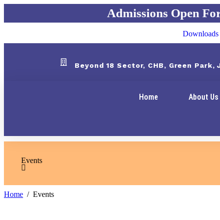
Admissions Open For 2
Downloads
Beyond 18 Sector, CHB, Green Park,
Home
About Us
Events
Home
Events