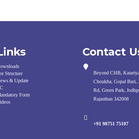
Links
Contact U
ownloads
Beyond CHB, Katariy
ee Structure
ews & Update
Choukha, Gopal Bari,
C
Rd, Green Park, Jodhp
andatory Form
Rajasthan 342008
ideos
+91 98751 75107