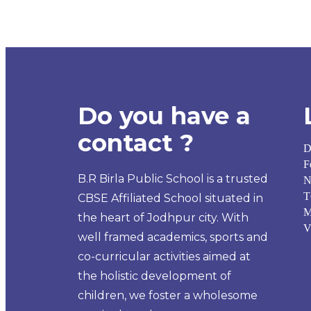
Do you have a
contact ?
D
F
B.R Birla Public School is a trusted
N
T
CBSE Affiliated School situated in
M
the heart of Jodhpur city. With
V
well framed academics, sports and
co-curricular activities aimed at
the holistic development of
children, we foster a wholesome