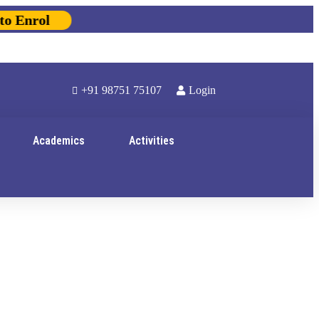
Enrol
+91 98751 75107
Login
Academics
Activities