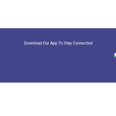
Download Our App To Stay Connected