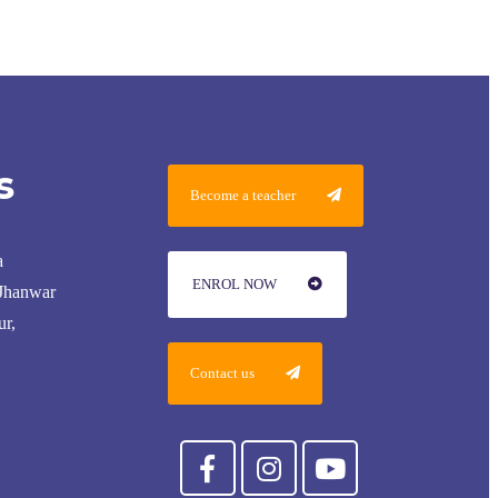
s
Become a teacher
a
ENROL NOW
 Jhanwar
ur,
Contact us